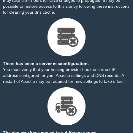
may take 8-24 hours for DNS changes to propagate. It may be
possible to restore access to this site by
following these instructions
for clearing your dns cache.
There has been a server misconfiguration.
You must verify that your hosting provider has the correct IP
address configured for your Apache settings and DNS records. A
restart of Apache may be required for new settings to take effect.
The site may have moved to a different server.