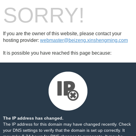
SORRY!
If you are the owner of this website, please contact your
hosting provider:
webmaster@beizeng.xinshengming.com
It is possible you have reached this page because:
The IP address has changed.
The IP address for this domain may have changed recently. Check
your DNS settings to verify that the domain is set up correctly. It